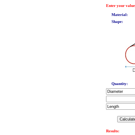
Enter your value
Material:
Shape:
Quantity:
Results: