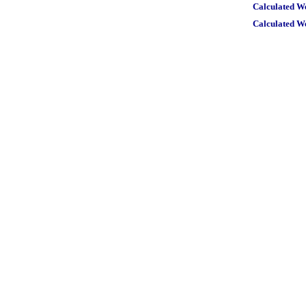
Calculated W
Calculated W