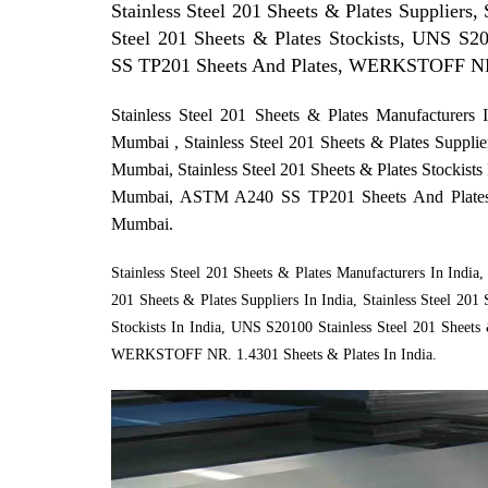
Stainless Steel 201 Sheets & Plates Suppliers, 
Steel 201 Sheets & Plates Stockists, UNS S2
SS TP201 Sheets And Plates, WERKSTOFF NR.
Stainless Steel 201 Sheets & Plates Manufacturers 
Mumbai , Stainless Steel 201 Sheets & Plates Supplie
Mumbai, Stainless Steel 201 Sheets & Plates Stockist
Mumbai, ASTM A240 SS TP201 Sheets And Plate
Mumbai.
Stainless Steel 201 Sheets & Plates Manufacturers In India, 
201 Sheets & Plates Suppliers In India, Stainless Steel 201 
Stockists In India, UNS S20100 Stainless Steel 201 Sheet
WERKSTOFF NR. 1.4301 Sheets & Plates In India.