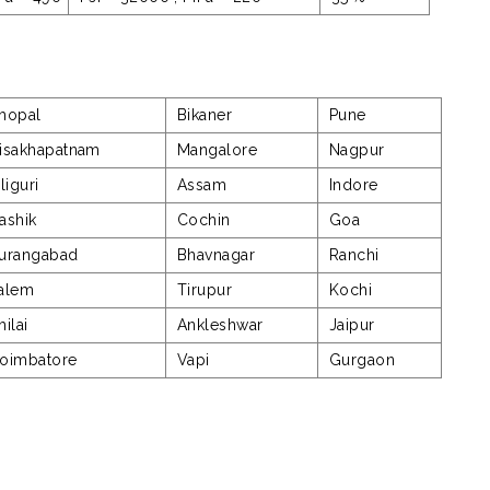
hopal
Bikaner
Pune
isakhapatnam
Mangalore
Nagpur
iliguri
Assam
Indore
ashik
Cochin
Goa
urangabad
Bhavnagar
Ranchi
alem
Tirupur
Kochi
hilai
Ankleshwar
Jaipur
oimbatore
Vapi
Gurgaon