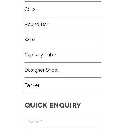
Coils
Round Bar
Wire
Capilary Tube
Designer Sheet
Tanker
QUICK ENQUIRY