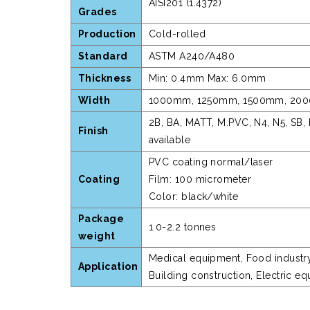
AISI201 (1.4372)
Grades
Production
Cold-rolled
Standard
ASTM A240/A480
Thickness
Min: 0.4mm Max: 6.0mm
Width
1000mm, 1250mm, 1500mm, 2000m
2B, BA, MATT, M.PVC, N4, N5, SB, 
Finish
available
PVC coating normal/laser
Coating
Film: 100 micrometer
Color: black/white
Package
1.0-2.2 tonnes
weight
Medical equipment, Food industry, 
Application
Building construction, Electric e