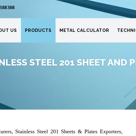
388308
OUT US
PRODUCTS
METAL CALCULATOR
TECHNI
NLESS STEEL 201 SHEET AND 
urers, Stainless Steel 201 Sheets & Plates Exporters,