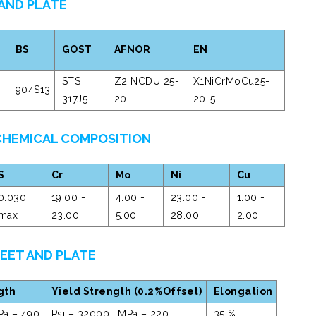
 AND PLATE
BS
GOST
AFNOR
EN
STS
Z2 NCDU 25-
X1NiCrMoCu25-
904S13
317J5
20
20-5
 CHEMICAL COMPOSITION
S
Cr
Mo
Ni
Cu
0.030
19.00 -
4.00 -
23.00 -
1.00 -
max
23.00
5.00
28.00
2.00
HEET AND PLATE
gth
Yield Strength (0.2%Offset)
Elongation
Pa – 490
Psi – 32000 , MPa – 220
35 %