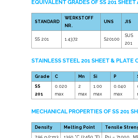
EQUIVALENT GRADES OF SS 201 SHEET
WERKSTOFF
STANDARD
UNS
JIS
NR.
SUS
SS 201
1.4372
S20100
201
STAINLESS STEEL 201 SHEET & PLATE
Grade
C
Mn
Si
P
SS
0.020
2
1.00
0.040
201
max
max
max
max
MECHANICAL PROPERTIES OF SS 201 S
Density
Melting Point
Tensile Stren
7.95 g/cm3
1350 °C (2460 °F)
Psi – 71000 , M