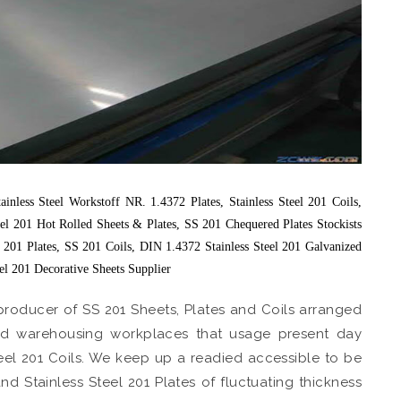
nless Steel Workstoff NR. 1.4372 Plates, Stainless Steel 201 Coils,
eel 201 Hot Rolled Sheets & Plates, SS 201 Chequered Plates Stockists
el 201 Plates, SS 201 Coils, DIN 1.4372 Stainless Steel 201 Galvanized
eel 201 Decorative Sheets Supplier
producer of SS 201 Sheets, Plates and Coils arranged
nged warehousing workplaces that usage present day
eel 201 Coils. We keep up a readied accessible to be
nd Stainless Steel 201 Plates of fluctuating thickness