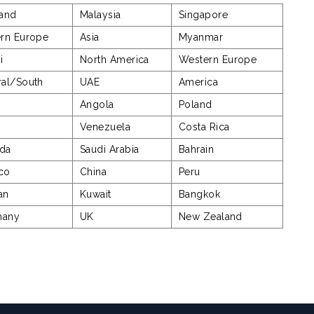
land
Malaysia
Singapore
ern Europe
Asia
Myanmar
i
North America
Western Europe
ral/South
UAE
America
Angola
Poland
e
Venezuela
Costa Rica
da
Saudi Arabia
Bahrain
co
China
Peru
an
Kuwait
Bangkok
many
UK
New Zealand