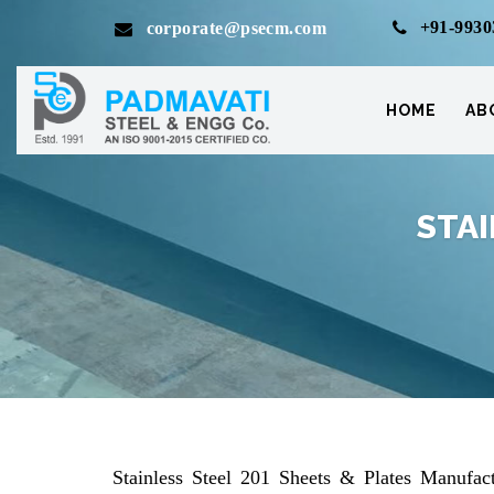
+91-9930
corporate@psecm.com
HOME
AB
STAI
Stainless Steel 201 Sheets & Plates Manufact