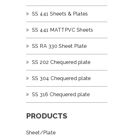
SS 441 Sheets & Plates
SS 441 MATTPVC Sheets
SS RA 330 Sheet Plate
SS 202 Chequered plate
SS 304 Chequered plate
SS 316 Chequered plate
PRODUCTS
Sheet/Plate