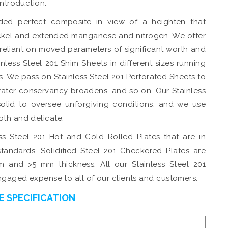
introduction.
ed perfect composite in view of a heighten that
ckel and extended manganese and nitrogen. We offer
 reliant on moved parameters of significant worth and
nless Steel 201 Shim Sheets in different sizes running
. We pass on Stainless Steel 201 Perforated Sheets to
water conservancy broadens, and so on. Our Stainless
 solid to oversee unforgiving conditions, and we use
oth and delicate.
ess Steel 201 Hot and Cold Rolled Plates that are in
tandards. Solidified Steel 201 Checkered Plates are
m and >5 mm thickness. All our Stainless Steel 201
engaged expense to all of our clients and customers.
E SPECIFICATION