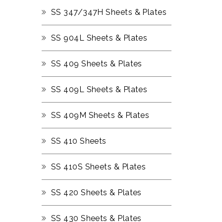
SS 347/347H Sheets & Plates
SS 904L Sheets & Plates
SS 409 Sheets & Plates
SS 409L Sheets & Plates
SS 409M Sheets & Plates
SS 410 Sheets
SS 410S Sheets & Plates
SS 420 Sheets & Plates
SS 430 Sheets & Plates