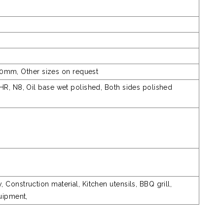
m, Other sizes on request
HR, N8, Oil base wet polished, Both sides polished
Construction material, Kitchen utensils, BBQ grill,
quipment,