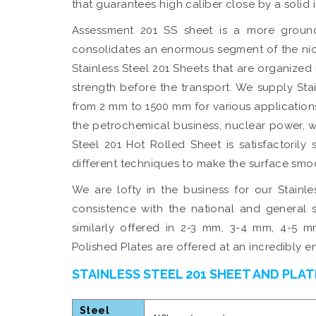
that guarantees high caliber close by a solid 
Assessment 201 SS sheet is a more ground
consolidates an enormous segment of the ni
Stainless Steel 201 Sheets that are organized
strength before the transport. We supply Stai
from 2 mm to 1500 mm for various applications
the petrochemical business, nuclear power, 
Steel 201 Hot Rolled Sheet is satisfactorily
different techniques to make the surface smo
We are lofty in the business for our Stainl
consistence with the national and general s
similarly offered in 2-3 mm, 3-4 mm, 4-5 m
Polished Plates are offered at an incredibly 
STAINLESS STEEL 201 SHEET AND PLAT
Steel