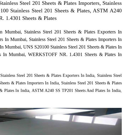
Stainless Steel 201 Sheets & Plates Importers, Stainless
0100 Stainless Steel 201 Sheets & Plates, ASTM A240
 1.4301 Sheets & Plates
In Mumbai, Stainless Steel 201 Sheets & Plates Exporters In
rs In Mumbai, Stainless Steel 201 Sheets & Plates Importers In
s In Mumbai, UNS S20100 Stainless Steel 201 Sheets & Plates In
s In Mumbai, WERKSTOFF NR. 1.4301 Sheets & Plates In
Stainless Steel 201 Sheets & Plates Exporters In India, Stainless Steel
Sheets & Plates Importers In India, Stainless Steel 201 Sheets & Plates
s & Plates In India, ASTM A240 SS TP201 Sheets And Plates In India,