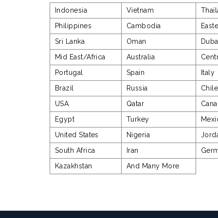
Indonesia
Vietnam
Thai
Philippines
Cambodia
East
Sri Lanka
Oman
Duba
Mid East/Africa
Australia
Cent
Portugal
Spain
Italy
Brazil
Russia
Chil
USA
Qatar
Cana
Egypt
Turkey
Mexi
United States
Nigeria
Jord
South Africa
Iran
Ger
Kazakhstan
And Many More