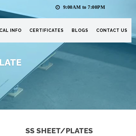
9:00AM to 7:00PM
CAL INFO
CERTIFICATES
BLOGS
CONTACT US
PLATE
SS SHEET/PLATES