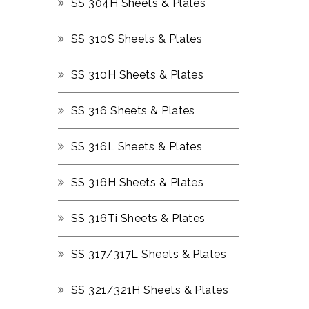
SS 304H Sheets & Plates
SS 310S Sheets & Plates
SS 310H Sheets & Plates
SS 316 Sheets & Plates
SS 316L Sheets & Plates
SS 316H Sheets & Plates
SS 316Ti Sheets & Plates
SS 317/317L Sheets & Plates
SS 321/321H Sheets & Plates