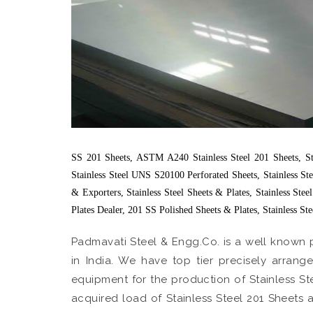
SS 201 Sheets, ASTM A240 Stainless Steel 201 Sheets, Stai
Stainless Steel UNS S20100 Perforated Sheets, Stainless St
& Exporters, Stainless Steel Sheets & Plates, Stainless Ste
Plates Dealer, 201 SS Polished Sheets & Plates, Stainless St
Padmavati Steel & Engg.Co. is a well known 
in India. We have top tier precisely arra
equipment for the production of Stainless St
acquired load of Stainless Steel 201 Sheets a