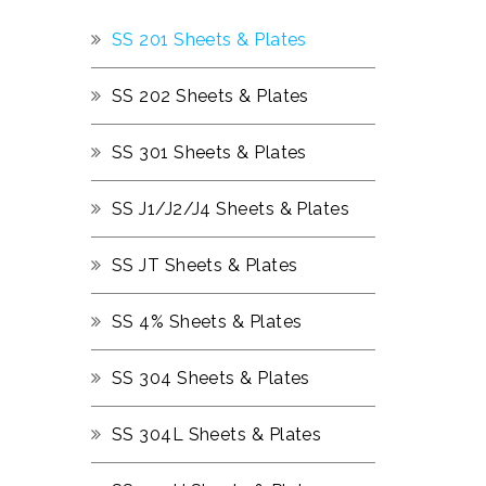
SS 201 Sheets & Plates
SS 202 Sheets & Plates
SS 301 Sheets & Plates
SS J1/J2/J4 Sheets & Plates
SS JT Sheets & Plates
SS 4% Sheets & Plates
SS 304 Sheets & Plates
SS 304L Sheets & Plates