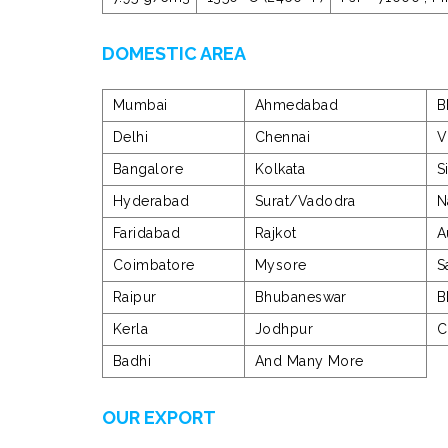
DOMESTIC AREA
Mumbai
Ahmedabad
B
Delhi
Chennai
V
Bangalore
Kolkata
S
Hyderabad
Surat/Vadodra
N
Faridabad
Rajkot
A
Coimbatore
Mysore
S
Raipur
Bhubaneswar
B
Kerla
Jodhpur
C
Badhi
And Many More
OUR EXPORT